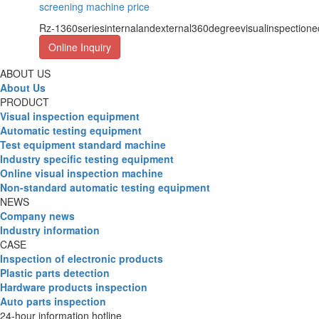
screening machine price
Rz-1360seriesinternalandexternal360degreevisualinspection
Online Inquiry
ABOUT US
About Us
PRODUCT
Visual inspection equipment
Automatic testing equipment
Test equipment standard machine
Industry specific testing equipment
Online visual inspection machine
Non-standard automatic testing equipment
NEWS
Company news
Industry information
CASE
Inspection of electronic products
Plastic parts detection
Hardware products inspection
Auto parts inspection
24-hour information hotline