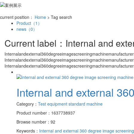
current position：
Home
> Tag search
Product（1）
news（0）
Current label：
Internal and ext
Internalandexternal360degreeimagescreeningmachinemanufacturer
Internalandexternal360degreeimagescreeningmachinemanufacturer
Internalandexternal360degreeimagescreeningmachinemanufacturer
Internal and external 3
Category：
Test equipment standard machine
Product number：1637738937
Browse number：92
Keywords：
Internal and external 360 degree image screenin