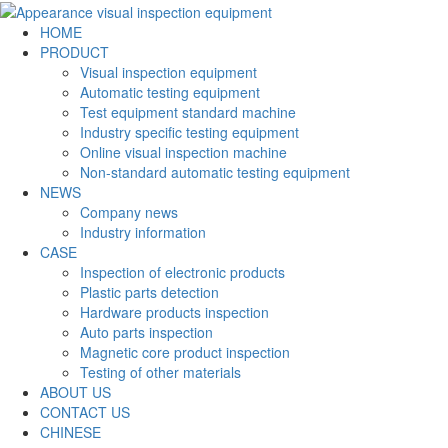
HOME
PRODUCT
Visual inspection equipment
Automatic testing equipment
Test equipment standard machine
Industry specific testing equipment
Online visual inspection machine
Non-standard automatic testing equipment
NEWS
Company news
Industry information
CASE
Inspection of electronic products
Plastic parts detection
Hardware products inspection
Auto parts inspection
Magnetic core product inspection
Testing of other materials
ABOUT US
CONTACT US
CHINESE