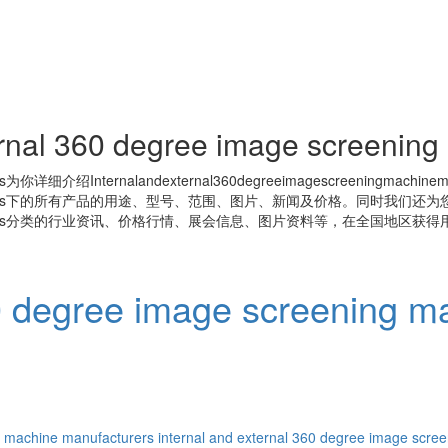
ernal 360 degree image screenin
s
为你详细介绍
Internalandexternal360degreeimagescreeningmachinem
s
下的所有产品的用途、型号、范围、图片、新闻及价格。同时我们还为
s
分类的行业资讯、价格行情、展会信息、图片资料等，在全国地区获得用
60 degree image screening m
g machine manufacturers
internal and external 360 degree image scre