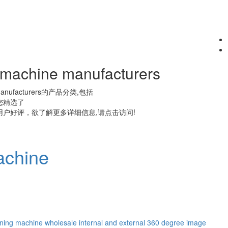
g machine manufacturers
anufacturers
的产品分类,包括
您精选了
户好评，欲了解更多详细信息,请点击访问!
achine
ening machine wholesale
internal and external 360 degree image